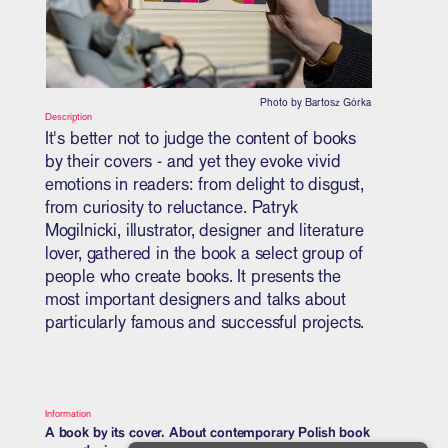
Photo by Bartosz Górka
Description
It's better not to judge the content of books
by their covers - and yet they evoke vivid
emotions in readers: from delight to disgust,
from curiosity to reluctance. Patryk
Mogilnicki, illustrator, designer and literature
lover, gathered in the book a select group of
people who create books. It presents the
most important designers and talks about
particularly famous and successful projects.
Information
A book by its cover. About contemporary Polish book