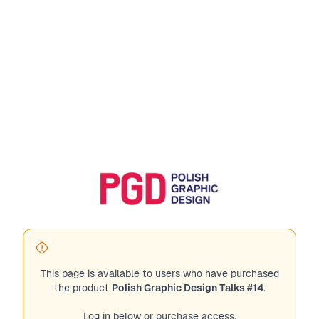
This page is available to users who have purchased
the product
Polish Graphic Design Talks #14
.
Log in below or purchase access.