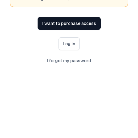
I want to purchase access
Log in
I forgot my password