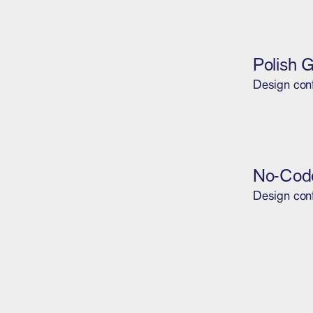
Polish 
Design con
No-Code
Design con