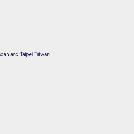
Japan and Taipei Taiwan