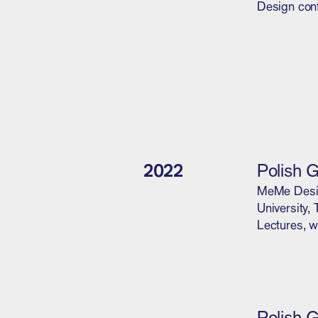
Design con
2022
Polish 
MeMe Design
University,
Lectures, w
Polish 