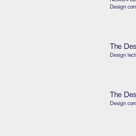
Design con
The Des
Design lect
The Des
Design con