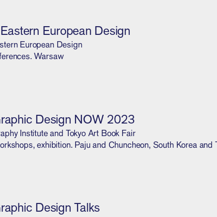
l Eastern European Design
stern European Design
ferences. Warsaw
Graphic Design NOW 2023
aphy Institute and Tokyo Art Book Fair
orkshops, exhibition. Paju and Chuncheon, South Korea and 
Graphic Design Talks