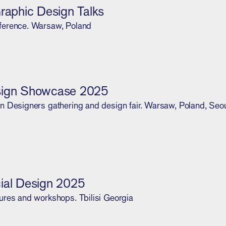
Graphic Design Talks
ference. Warsaw, Poland
sign Showcase 2025
n Designers gathering and design fair. Warsaw, Poland, Seou
ial Design 2025
ures and workshops. Tbilisi Georgia