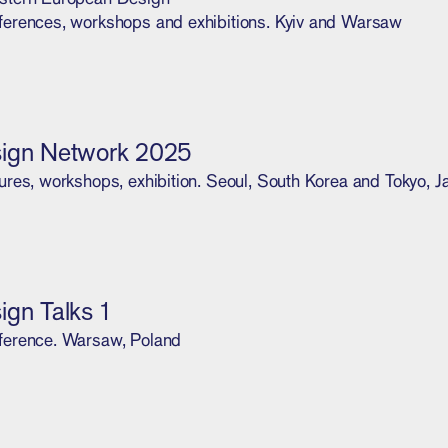
ferences, workshops and exhibitions. Kyiv and Warsaw
ign Network 2025
ures, workshops, exhibition. Seoul, South Korea and Tokyo, 
ign Talks 1
ference. Warsaw, Poland