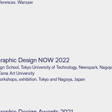
ferences. Warsaw
Graphic Design NOW 2022
 School, Tokyo University of Technology, Newspark, Nagoya 
 Tama Art University
orkshops, exhibition. Tokyo and Nagoya, Japan
Graphic Design Awards 2021