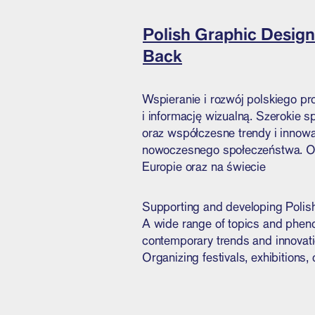
Polish Graphic Design
Back
Wspieranie i rozwój polskiego pr
i informację wizualną. Szerokie 
oraz współczesne trendy i innowac
nowoczesnego społeczeństwa. Org
Europie oraz na świecie
Supporting and developing Polish
A wide range of topics and phenom
contemporary trends and innovatio
Organizing festivals, exhibitions