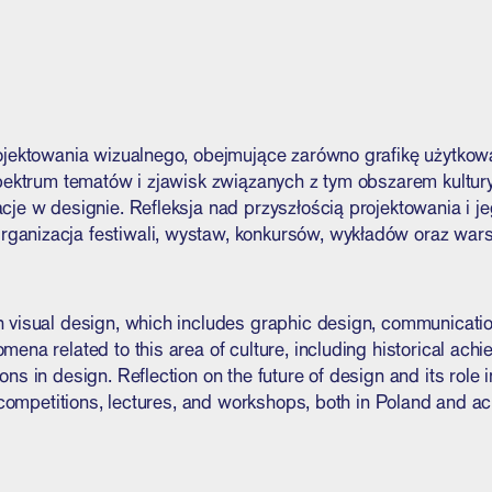
ojektowania wizualnego, obejmujące zarówno grafikę użytkową
spektrum tematów i zjawisk związanych z tym obszarem kultury
je w designie. Refleksja nad przyszłością projektowania i je
anizacja festiwali, wystaw, konkursów, wykładów oraz warsz
 visual design, which includes graphic design, communication
ena related to this area of culture, including historical ach
ns in design. Reflection on the future of design and its role 
, competitions, lectures, and workshops, both in Poland and a