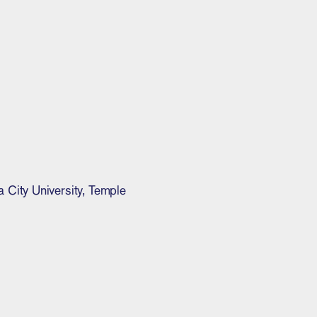
City University, Temple