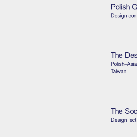
Polish 
Design con
The De
Polish–Asia
Taiwan
The Soc
Design lect