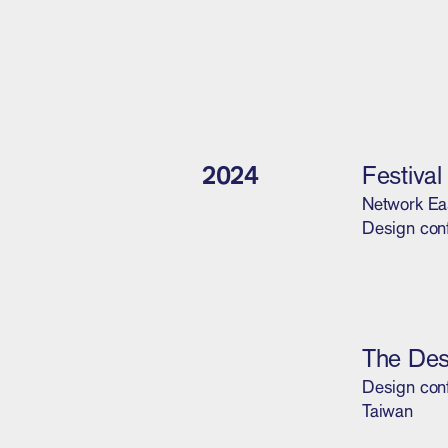
2024
Festiva
Network Ea
Design conf
The Des
Design conf
Taiwan