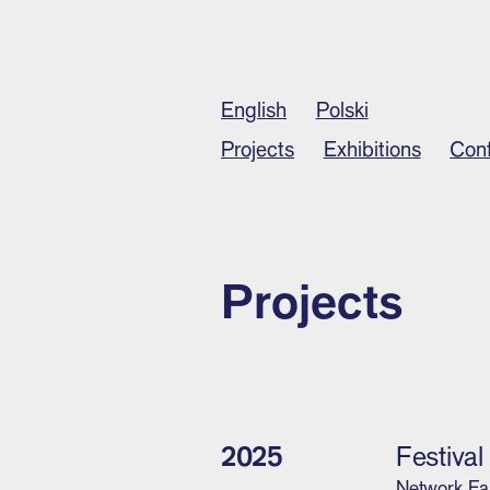
English
Polski
Projects
Exhibitions
Con
Projects
2025
Festiva
Network Ea