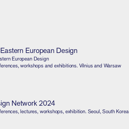
l Eastern European Design
stern European Design
erences, workshops and exhibitions. Vilnius and Warsaw
ign Network 2024
erences, lectures, workshops, exhibition. Seoul, South Korea