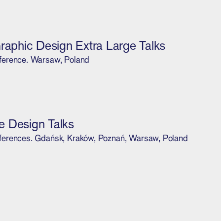
Graphic Design Extra Large Talks
ference. Warsaw, Poland
 Design Talks
ferences. Gdańsk, Kraków, Poznań, Warsaw, Poland