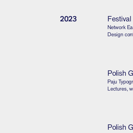
2023
Festiva
Network Ea
Design con
Polish 
Paju Typogr
Lectures, w
Polish 