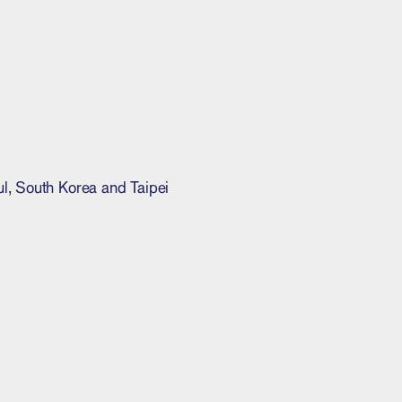
l, South Korea and Taipei