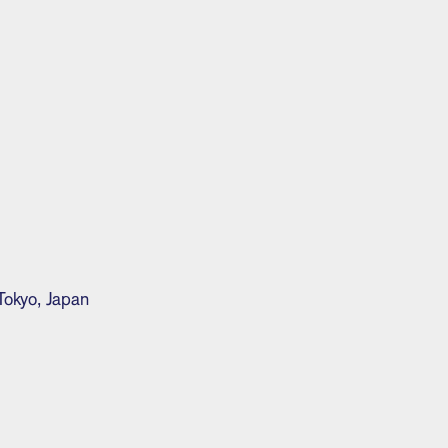
Tokyo, Japan