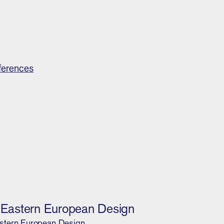
ferences
l Eastern European Design
stern European Design