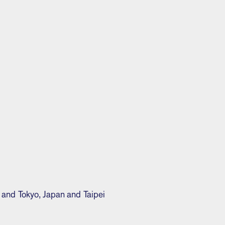
 and Tokyo, Japan and Taipei