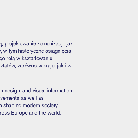
, projektowanie komunikacji, jak
, w tym historyczne osiągnięcia
go rolą w kształtowaniu
tatów, zarówno w kraju, jak i w
 design, and visual information.
ievements as well as
in shaping modern society.
cross Europe and the world.